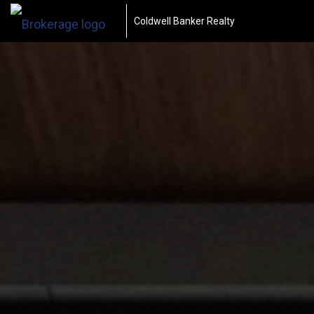
Coldwell Banker Realty