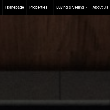
Homepage
Properties
Buying & Selling
About Us
...
...