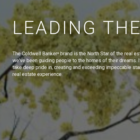
LEADING TH
The Coldwell Banker
brand is the North Star of the real es
®
we've been guiding people to the homes of their dreams. I
take deep pride in, creating and exceeding impeccable sta
real estate experience.