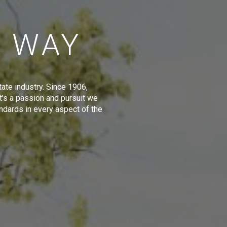
E WAY
tate industry. Since 1906,
t's a passion and pursuit we
ndards in every aspect of the