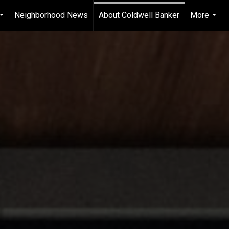
Neighborhood News
About Coldwell Banker
More
...
...