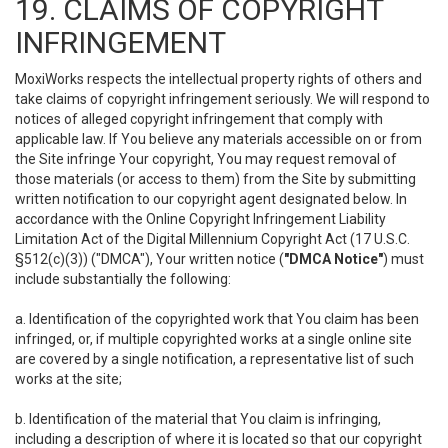
19. CLAIMS OF COPYRIGHT
INFRINGEMENT
MoxiWorks respects the intellectual property rights of others and
take claims of copyright infringement seriously. We will respond to
notices of alleged copyright infringement that comply with
applicable law. If You believe any materials accessible on or from
the Site infringe Your copyright, You may request removal of
those materials (or access to them) from the Site by submitting
written notification to our copyright agent designated below. In
accordance with the Online Copyright Infringement Liability
Limitation Act of the Digital Millennium Copyright Act (17 U.S.C.
§512(c)(3)) ("DMCA"), Your written notice (
"DMCA Notice"
) must
include substantially the following:
a. Identification of the copyrighted work that You claim has been
infringed, or, if multiple copyrighted works at a single online site
are covered by a single notification, a representative list of such
works at the site;
b. Identification of the material that You claim is infringing,
including a description of where it is located so that our copyright