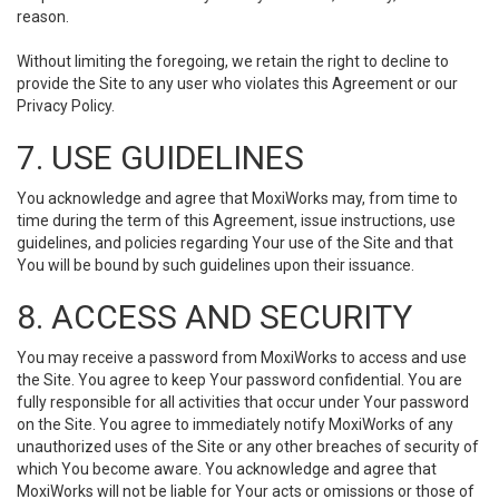
reason.
Without limiting the foregoing, we retain the right to decline to
provide the Site to any user who violates this Agreement or our
Privacy Policy.
7. USE GUIDELINES
You acknowledge and agree that MoxiWorks may, from time to
time during the term of this Agreement, issue instructions, use
guidelines, and policies regarding Your use of the Site and that
You will be bound by such guidelines upon their issuance.
8. ACCESS AND SECURITY
You may receive a password from MoxiWorks to access and use
the Site. You agree to keep Your password confidential. You are
fully responsible for all activities that occur under Your password
on the Site. You agree to immediately notify MoxiWorks of any
unauthorized uses of the Site or any other breaches of security of
which You become aware. You acknowledge and agree that
MoxiWorks will not be liable for Your acts or omissions or those of