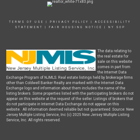
TERMS OF USE
|
PRIVACY POLICY
|
ACCESSIBILITY
STATEMENT
|
FAIR HOUSING NOTICE
|
NY SOP
The data relating to
the real estate for
sale on this website
comes in part from
the Internet Data
Exchange Program of NJMLS. Real estate listings held by brokerage firms
other than Coldwell Banker Realty are marked with the Internet Data
Exchange logo and information about them includes the name of the
listing brokers. Some properties listed with the participating brokers do not
appear on this website at the request of the seller. Listings of brokers that
do not participate in Internet Data Exchange do not appear on this
website. All information deemed reliable but not guaranteed. Source: New
Jersey Multiple Listing Service, Inc (c) 2025 New Jersey Multiple Listing
Service, Inc. All rights reserved.