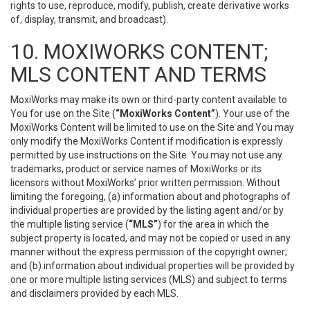
rights to use, reproduce, modify, publish, create derivative works
of, display, transmit, and broadcast).
10. MOXIWORKS CONTENT;
MLS CONTENT AND TERMS
MoxiWorks may make its own or third-party content available to
You for use on the Site (
“MoxiWorks Content”
). Your use of the
MoxiWorks Content will be limited to use on the Site and You may
only modify the MoxiWorks Content if modification is expressly
permitted by use instructions on the Site. You may not use any
trademarks, product or service names of MoxiWorks or its
licensors without MoxiWorks’ prior written permission. Without
limiting the foregoing, (a) information about and photographs of
individual properties are provided by the listing agent and/or by
the multiple listing service (
“MLS”
) for the area in which the
subject property is located, and may not be copied or used in any
manner without the express permission of the copyright owner;
and (b) information about individual properties will be provided by
one or more multiple listing services (MLS) and subject to terms
and disclaimers provided by each MLS.