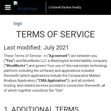
Coldwell Banker Realty
TERMS OF SERVICE
Last modified: July 2021
These Terms of Service - e (
“Agreement”
) are between you
(
“You”
) and MoxiWorks LLC, a Washington limited liability company
(
“MoxiWorks”
) and govern Your use of this real estate technology
platform, including the software and applications included
therewith (which applications include the Comparative Market
Analysis Application (
“CMA Application”
)), and all content,
hosting, and related services provided in connection therewith, all
of which together constitute the “Site”.
1. ADDITIONAL TERMS