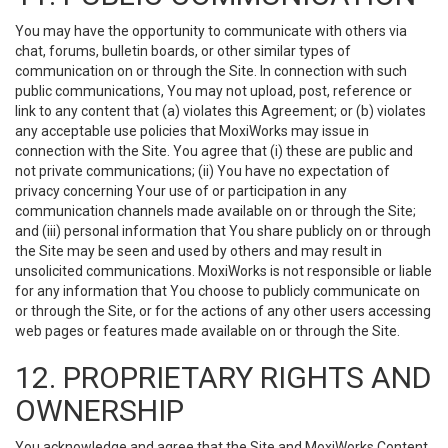
You may have the opportunity to communicate with others via
chat, forums, bulletin boards, or other similar types of
communication on or through the Site. In connection with such
public communications, You may not upload, post, reference or
link to any content that (a) violates this Agreement; or (b) violates
any acceptable use policies that MoxiWorks may issue in
connection with the Site. You agree that (i) these are public and
not private communications; (ii) You have no expectation of
privacy concerning Your use of or participation in any
communication channels made available on or through the Site;
and (iii) personal information that You share publicly on or through
the Site may be seen and used by others and may result in
unsolicited communications. MoxiWorks is not responsible or liable
for any information that You choose to publicly communicate on
or through the Site, or for the actions of any other users accessing
web pages or features made available on or through the Site.
12. PROPRIETARY RIGHTS AND
OWNERSHIP
You acknowledge and agree that the Site and MoxiWorks Content