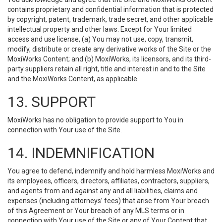
contains proprietary and confidential information that is protected
by copyright, patent, trademark, trade secret, and other applicable
intellectual property and other laws. Except for Your limited
access and use license, (a) You may not use, copy, transmit,
modify, distribute or create any derivative works of the Site or the
MoxiWorks Content; and (b) MoxiWorks, its licensors, and its third-
party suppliers retain all right, title and interest in and to the Site
and the MoxiWorks Content, as applicable.
13. SUPPORT
MoxiWorks has no obligation to provide support to You in
connection with Your use of the Site.
14. INDEMNIFICATION
You agree to defend, indemnify and hold harmless MoxiWorks and
its employees, officers, directors, affiliates, contractors, suppliers,
and agents from and against any and all liabilities, claims and
expenses (including attorneys’ fees) that arise from Your breach
of this Agreement or Your breach of any MLS terms or in
connection with Your use of the Site or any of Your Content that