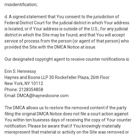
misidentification;
d. A signed statement that You consent to the jurisdiction of
Federal District Court for the judicial district in which Your address
is located, or if Your address is outside of the U.S., for any judicial
district in which the Site may be found; and that You will accept
service of process from the person (or agent of that person) who
provided the Site with the DMCA Notice at issue.
Our designated copyright agent to receive counter notifications is:
Erin S. Hennessy
Haynes and Boone LLP 30 Rockefeller Plaza, 26th Floor
New York, NY 10112
Phone: 2128354858
Email: DMCA@haynesboone.com
The DMCA allows us to restore the removed content if the party
filing the original DMCA Notice does not file a court action against
You within ten business days of receiving the copy of Your counter
notification. Please be aware that if You knowingly materially
misrepresent that material or activity on the Site was removed or