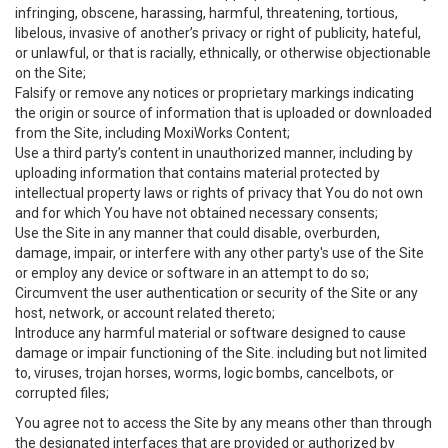
infringing, obscene, harassing, harmful, threatening, tortious,
libelous, invasive of another’s privacy or right of publicity, hateful,
or unlawful, or that is racially, ethnically, or otherwise objectionable
on the Site;
Falsify or remove any notices or proprietary markings indicating
the origin or source of information that is uploaded or downloaded
from the Site, including MoxiWorks Content;
Use a third party’s content in unauthorized manner, including by
uploading information that contains material protected by
intellectual property laws or rights of privacy that You do not own
and for which You have not obtained necessary consents;
Use the Site in any manner that could disable, overburden,
damage, impair, or interfere with any other party's use of the Site
or employ any device or software in an attempt to do so;
Circumvent the user authentication or security of the Site or any
host, network, or account related thereto;
Introduce any harmful material or software designed to cause
damage or impair functioning of the Site. including but not limited
to, viruses, trojan horses, worms, logic bombs, cancelbots, or
corrupted files;
You agree not to access the Site by any means other than through
the designated interfaces that are provided or authorized by