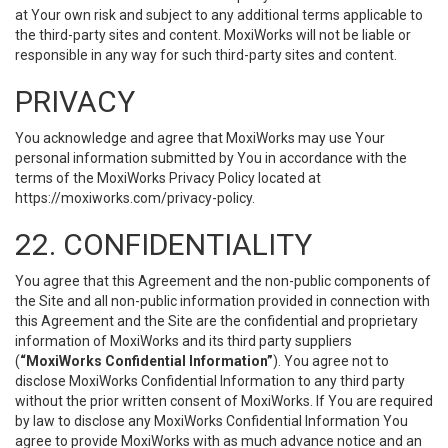
at Your own risk and subject to any additional terms applicable to
the third-party sites and content. MoxiWorks will not be liable or
responsible in any way for such third-party sites and content.
PRIVACY
You acknowledge and agree that MoxiWorks may use Your
personal information submitted by You in accordance with the
terms of the MoxiWorks Privacy Policy located at
https://moxiworks.com/privacy-policy
.
22. CONFIDENTIALITY
You agree that this Agreement and the non-public components of
the Site and all non-public information provided in connection with
this Agreement and the Site are the confidential and proprietary
information of MoxiWorks and its third party suppliers
(
“MoxiWorks Confidential Information”
). You agree not to
disclose MoxiWorks Confidential Information to any third party
without the prior written consent of MoxiWorks. If You are required
by law to disclose any MoxiWorks Confidential Information You
agree to provide MoxiWorks with as much advance notice and an