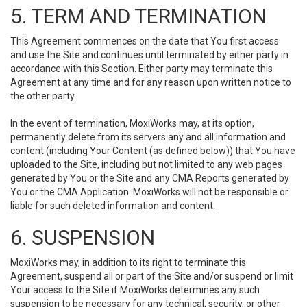
5. TERM AND TERMINATION
This Agreement commences on the date that You first access
and use the Site and continues until terminated by either party in
accordance with this Section. Either party may terminate this
Agreement at any time and for any reason upon written notice to
the other party.
In the event of termination, MoxiWorks may, at its option,
permanently delete from its servers any and all information and
content (including Your Content (as defined below)) that You have
uploaded to the Site, including but not limited to any web pages
generated by You or the Site and any CMA Reports generated by
You or the CMA Application. MoxiWorks will not be responsible or
liable for such deleted information and content.
6. SUSPENSION
MoxiWorks may, in addition to its right to terminate this
Agreement, suspend all or part of the Site and/or suspend or limit
Your access to the Site if MoxiWorks determines any such
suspension to be necessary for any technical, security, or other