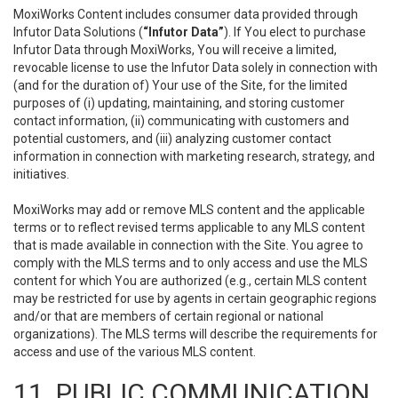
MoxiWorks Content includes consumer data provided through
Infutor Data Solutions (
“Infutor Data”
). If You elect to purchase
Infutor Data through MoxiWorks, You will receive a limited,
revocable license to use the Infutor Data solely in connection with
(and for the duration of) Your use of the Site, for the limited
purposes of (i) updating, maintaining, and storing customer
contact information, (ii) communicating with customers and
potential customers, and (iii) analyzing customer contact
information in connection with marketing research, strategy, and
initiatives.
MoxiWorks may add or remove MLS content and the applicable
terms or to reflect revised terms applicable to any MLS content
that is made available in connection with the Site. You agree to
comply with the MLS terms and to only access and use the MLS
content for which You are authorized (e.g., certain MLS content
may be restricted for use by agents in certain geographic regions
and/or that are members of certain regional or national
organizations). The MLS terms will describe the requirements for
access and use of the various MLS content.
11. PUBLIC COMMUNICATION