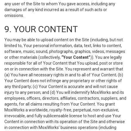
any user of the Site to whom You gave access, including any
damages of any kind incurred as a result of such acts or
omissions.
9. YOUR CONTENT
You may be able to upload content on the Site (including, but not
limited to, Your personal information, data, text, links to content,
software, music, sound, photographs, graphics, videos, messages
or other materials (collectively,
“Your Content”
)). You are legally
responsible for all of Your Content that You upload, post or store
on or in connection with the Site. You represent and warrant that
(a) You have all necessary rights in and to all of Your Content; (b)
Your Content does not infringe any proprietary or other rights of
any third party; (c) Your Content is accurate and will not cause
injury to any person; and (d) You will indemnify MoxiWorks and its
employees, officers, directors, affiliates, contractors, suppliers, and
agents, for all claims resulting from Your Content. You grant
MoxiWorks a worldwide, royalty-free, perpetual, non-exclusive,
irrevocable, and fully sublicensable license to host and use Your
Content in connection with its operation of the Site and otherwise
in connection with MoxiWorks’ business operations (including