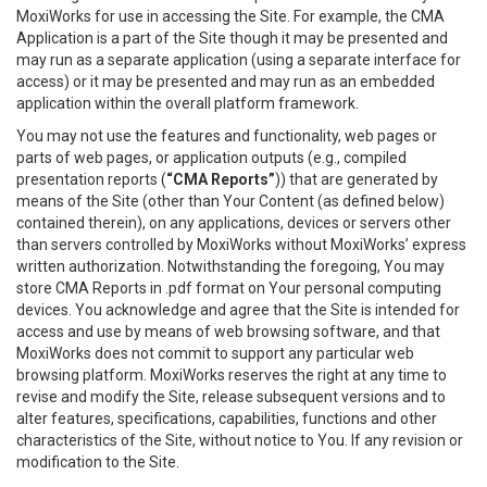
MoxiWorks for use in accessing the Site. For example, the CMA
Application is a part of the Site though it may be presented and
may run as a separate application (using a separate interface for
access) or it may be presented and may run as an embedded
application within the overall platform framework.
You may not use the features and functionality, web pages or
parts of web pages, or application outputs (e.g., compiled
presentation reports (
“CMA Reports”
)) that are generated by
means of the Site (other than Your Content (as defined below)
contained therein), on any applications, devices or servers other
than servers controlled by MoxiWorks without MoxiWorks’ express
written authorization. Notwithstanding the foregoing, You may
store CMA Reports in .pdf format on Your personal computing
devices. You acknowledge and agree that the Site is intended for
access and use by means of web browsing software, and that
MoxiWorks does not commit to support any particular web
browsing platform. MoxiWorks reserves the right at any time to
revise and modify the Site, release subsequent versions and to
alter features, specifications, capabilities, functions and other
characteristics of the Site, without notice to You. If any revision or
modification to the Site.