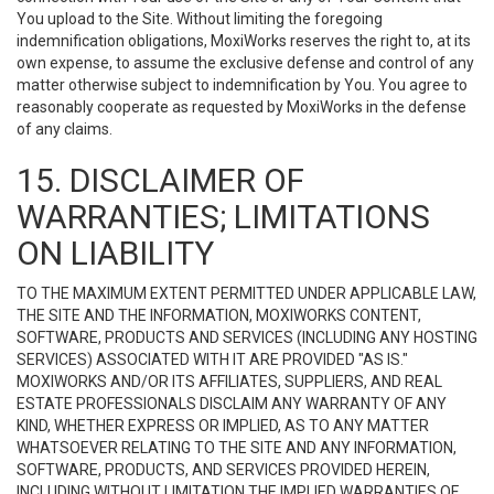
You upload to the Site. Without limiting the foregoing
indemnification obligations, MoxiWorks reserves the right to, at its
own expense, to assume the exclusive defense and control of any
matter otherwise subject to indemnification by You. You agree to
reasonably cooperate as requested by MoxiWorks in the defense
of any claims.
15. DISCLAIMER OF
WARRANTIES; LIMITATIONS
ON LIABILITY
TO THE MAXIMUM EXTENT PERMITTED UNDER APPLICABLE LAW,
THE SITE AND THE INFORMATION, MOXIWORKS CONTENT,
SOFTWARE, PRODUCTS AND SERVICES (INCLUDING ANY HOSTING
SERVICES) ASSOCIATED WITH IT ARE PROVIDED "AS IS."
MOXIWORKS AND/OR ITS AFFILIATES, SUPPLIERS, AND REAL
ESTATE PROFESSIONALS DISCLAIM ANY WARRANTY OF ANY
KIND, WHETHER EXPRESS OR IMPLIED, AS TO ANY MATTER
WHATSOEVER RELATING TO THE SITE AND ANY INFORMATION,
SOFTWARE, PRODUCTS, AND SERVICES PROVIDED HEREIN,
INCLUDING WITHOUT LIMITATION THE IMPLIED WARRANTIES OF