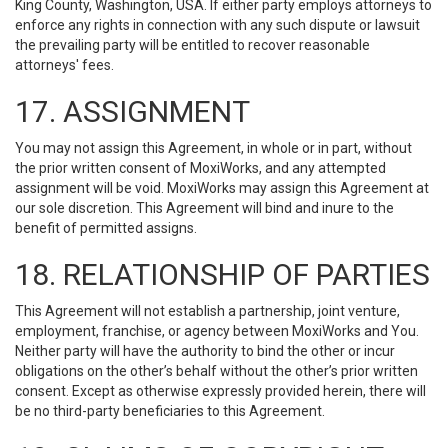
King County, Washington, USA. If either party employs attorneys to
enforce any rights in connection with any such dispute or lawsuit
the prevailing party will be entitled to recover reasonable
attorneys' fees.
17. ASSIGNMENT
You may not assign this Agreement, in whole or in part, without
the prior written consent of MoxiWorks, and any attempted
assignment will be void. MoxiWorks may assign this Agreement at
our sole discretion. This Agreement will bind and inure to the
benefit of permitted assigns.
18. RELATIONSHIP OF PARTIES
This Agreement will not establish a partnership, joint venture,
employment, franchise, or agency between MoxiWorks and You.
Neither party will have the authority to bind the other or incur
obligations on the other’s behalf without the other’s prior written
consent. Except as otherwise expressly provided herein, there will
be no third-party beneficiaries to this Agreement.