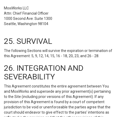
MoxiWorks LLC
Attn: Chief Financial Officer
1000 Second Ave. Suite 1300
Seattle, Washington 98104
25. SURVIVAL
The following Sections will survive the expiration or termination of
this Agreement: 5, 9, 12, 14, 15, 16 - 18, 20, 23, and 26 - 28.
26. INTEGRATION AND
SEVERABILITY
This Agreement constitutes the entire agreement between You
and MoxiWorks and supersede any prior agreement(s) pertaining
to the Site (including prior versions of this Agreement). If any
provision of this Agreement is found by a court of competent
jurisdiction to be void or unenforceable the parties agree that the
court should endeavor to give effect to the parties’ intentions as