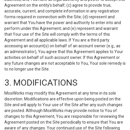
Agreement on the entity’s behalf; (c) agree to provide true,
accurate, current, and complete information in any registration
forms required in connection with the Site; (d) represent and
warrant that You have the power and authority to enter into and
perform under this Agreement; and (e) represent and warrant
that Your use of the Site will comply with the terms of this
Agreement and all applicable laws. If You are a third party
accessing an account(s) on behalf of an account owner (e.g., as
an administrator), You agree that this Agreement applies to Your
activities on behalf of such account owner. If this Agreement or
any future changes are not acceptable to You, Your sole remedy is
to no longer use the Site.
3. MODIFICATIONS
MoxiWorks may modify this Agreement at any time in its sole
discretion. Modifications are effective upon being posted on the
Site and will apply to Your use of the Site after any such changes
are posted. Although MoxiWorks may provide notice to You of
changes to this Agreement, You are responsible for reviewing the
Agreement posted on the Site periodically to ensure that You are
aware of any changes. Your continued use of the Site following