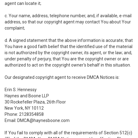
agent can locate it;
c. Your name, address, telephone number, and, if available, e-mail
address, so that our copyright agent may contact You about Your
complaint;
d. A signed statement that the above information is accurate; that
You have a good faith belief that the identified use of the material
is not authorized by the copyright owner, its agent, or the law; and,
under penalty of perjury, that You are the copyright owner or are
authorized to act on the copyright owner's behalf in this situation.
Our designated copyright agent to receive DMCA Notices is:
Erin S. Hennessy
Haynes and Boone LLP
30 Rockefeller Plaza, 26th Floor
New York, NY 10112
Phone: 2128354858
Email: DMCA@haynesboone.com
If You fail to comply with all of the requirements of Section 512(c)