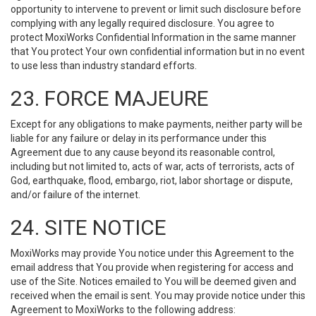
opportunity to intervene to prevent or limit such disclosure before
complying with any legally required disclosure. You agree to
protect MoxiWorks Confidential Information in the same manner
that You protect Your own confidential information but in no event
to use less than industry standard efforts.
23. FORCE MAJEURE
Except for any obligations to make payments, neither party will be
liable for any failure or delay in its performance under this
Agreement due to any cause beyond its reasonable control,
including but not limited to, acts of war, acts of terrorists, acts of
God, earthquake, flood, embargo, riot, labor shortage or dispute,
and/or failure of the internet.
24. SITE NOTICE
MoxiWorks may provide You notice under this Agreement to the
email address that You provide when registering for access and
use of the Site. Notices emailed to You will be deemed given and
received when the email is sent. You may provide notice under this
Agreement to MoxiWorks to the following address: