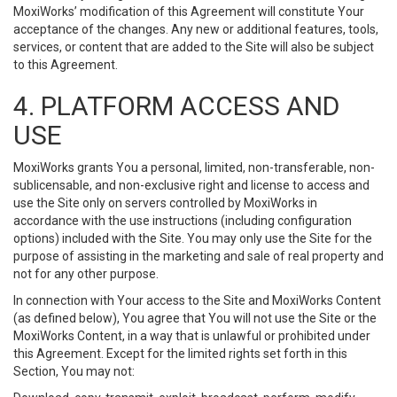
MoxiWorks’ modification of this Agreement will constitute Your
acceptance of the changes. Any new or additional features, tools,
services, or content that are added to the Site will also be subject
to this Agreement.
4. PLATFORM ACCESS AND
USE
MoxiWorks grants You a personal, limited, non-transferable, non-
sublicensable, and non-exclusive right and license to access and
use the Site only on servers controlled by MoxiWorks in
accordance with the use instructions (including configuration
options) included with the Site. You may only use the Site for the
purpose of assisting in the marketing and sale of real property and
not for any other purpose.
In connection with Your access to the Site and MoxiWorks Content
(as defined below), You agree that You will not use the Site or the
MoxiWorks Content, in a way that is unlawful or prohibited under
this Agreement. Except for the limited rights set forth in this
Section, You may not: