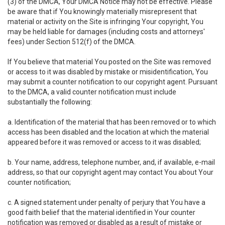
(3) of the DMCA, Your DMCA Notice may not be effective. Please
be aware that if You knowingly materially misrepresent that
material or activity on the Site is infringing Your copyright, You
may be held liable for damages (including costs and attorneys'
fees) under Section 512(f) of the DMCA.
If You believe that material You posted on the Site was removed
or access to it was disabled by mistake or misidentification, You
may submit a counter notification to our copyright agent. Pursuant
to the DMCA, a valid counter notification must include
substantially the following:
a. Identification of the material that has been removed or to which
access has been disabled and the location at which the material
appeared before it was removed or access to it was disabled;
b. Your name, address, telephone number, and, if available, e-mail
address, so that our copyright agent may contact You about Your
counter notification;
c. A signed statement under penalty of perjury that You have a
good faith belief that the material identified in Your counter
notification was removed or disabled as a result of mistake or