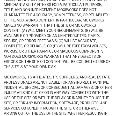
MERCHANTABILITY, FITNESS FOR A PARTICULAR PURPOSE,
TITLE, AND NON-INFRINGEMENT. MOXIWORKS DOES NOT
GUARANTEE THE ACCURACY, COMPLETENESS, OR RELIABILITY
OF THE MOXIWORKS CONTENT. IN PARTICULAR, MOXIWORKS
MAKES NO WARRANTY THAT THE SITE OR MOXIWORKS
CONTENT: (A) WILL MEET YOUR REQUIREMENTS; (B) WILL BE
AVAILABLE OR PROVIDED ON AN UNINTERRUPTED, TIMELY,
SECURE, OR ERROR-FREE BASIS; (C) WILL BE ACCURATE,
COMPLETE, OR RELIABLE, OR (D) WILL BE FREE FROM VIRUSES,
WORMS, OR OTHER HARMFUL OR MALICIOUS COMPONENTS.
NOR DOES MOXIWORKS WARRANT THAT ANY DEFECTS OR
ERRORS ON THE SITE OR CONTENT WILL BE CORRECTED. USE OF
THE SITE IS AT YOUR OWN RISK.
MOXIWORKS, ITS AFFILIATES, ITS SUPPLIERS, AND REAL ESTATE
PROFESSIONALS ARE NOT LIABLE FOR ANY INDIRECT, PUNITIVE,
INCIDENTAL, SPECIAL, OR CONSEQUENTIAL DAMAGES, OR OTHER
INJURY ARISING OUT OF OR IN ANY WAY CONNECTED WITH THE
USE OF THE SITE OR WITH THE DELAY OR INABILITY TO USE THE
SITE, OR FOR ANY INFORMATION, SOFTWARE, PRODUCTS, AND
SERVICES OBTAINED THROUGH THE SITE, OR OTHERWISE
ARISING OUT OF THE USE OF THE SITE, WHETHER RESULTING IN