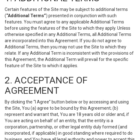
Certain features of the Site may be subject to additional terms
(
“Additional Terms”
) presented in conjunction with such
features. You must agree to any applicable Additional Terms
before using the features of the Site to which they apply. Unless
otherwise specified in any Additional Terms, all Additional Terms
are incorporated into this Agreement. If you do not agree to
Additional Terms, then you may not use the Site to which they
relate. If any Additional Term is inconsistent with the provisions of
this Agreement, the Additional Term will prevail for the specific
feature of the Site to which it applies.
2. ACCEPTANCE OF
AGREEMENT
By clicking the “I Agree” button below or by accessing and using
the Site, You (a) agree to be bound by this Agreement; (b)
represent and warrant that, You are 18 years old or older and, if
You are acting on behalf of an entity, that the entity is a
corporation, partnership, or other legal entity duly formed (and
incorporated, if applicable) in good standing where required to do
business, and You have all legal authority and power to accept this