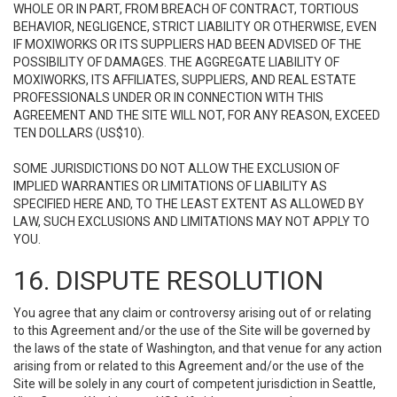
WHOLE OR IN PART, FROM BREACH OF CONTRACT, TORTIOUS
BEHAVIOR, NEGLIGENCE, STRICT LIABILITY OR OTHERWISE, EVEN
IF MOXIWORKS OR ITS SUPPLIERS HAD BEEN ADVISED OF THE
POSSIBILITY OF DAMAGES. THE AGGREGATE LIABILITY OF
MOXIWORKS, ITS AFFILIATES, SUPPLIERS, AND REAL ESTATE
PROFESSIONALS UNDER OR IN CONNECTION WITH THIS
AGREEMENT AND THE SITE WILL NOT, FOR ANY REASON, EXCEED
TEN DOLLARS (US$10).
SOME JURISDICTIONS DO NOT ALLOW THE EXCLUSION OF
IMPLIED WARRANTIES OR LIMITATIONS OF LIABILITY AS
SPECIFIED HERE AND, TO THE LEAST EXTENT AS ALLOWED BY
LAW, SUCH EXCLUSIONS AND LIMITATIONS MAY NOT APPLY TO
YOU.
16. DISPUTE RESOLUTION
You agree that any claim or controversy arising out of or relating
to this Agreement and/or the use of the Site will be governed by
the laws of the state of Washington, and that venue for any action
arising from or related to this Agreement and/or the use of the
Site will be solely in any court of competent jurisdiction in Seattle,