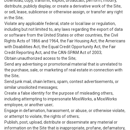
Download, copy, transmit, exploit, broadcast, perform, modify,
distribute, publicly display, or create a derivative work of the Site,
or sell, lease, sublicense or otherwise assign, or transfer any right
in the Site;
Violate any applicable federal, state or local law or regulation,
including but not limited to, any laws regarding the export of data
or software from the United States or other countries, the Civil
Rights Acts of 1866 and 1964, the Fair Housing Act, the Americans
with Disabilities Act, the Equal Credit Opportunity Act, the Fair
Credit Reporting Act, and the CAN-SPAM Act of 2003;
Obtain unauthorized access to the Site;
Send any advertising or promotional material that is unrelated to
the purchase, sale, or marketing of real estate in connection with
the Site;
Send junk mail, chain letters, spam, contest advertisements, or
similar unsolicited messages;
Create a false identity for the purpose of misleading others,
including attempting to impersonate MoxiWorks, a MoxiWorks
employee, or another user;
Engage in defamation, harassment, or abuse, or otherwise violate,
or attempt to violate, the rights of others;
Publish, post, upload, distribute or disseminate any material or
information on the Site that is inappropriate, profane, defamatory,