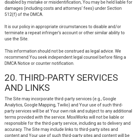
disabled by mistake or misidentification, You may be held liable for
damages (including costs and attorneys' fees) under Section
512(f) of the DMCA.
It is our policy in appropriate circumstances to disable and/or
terminate a repeat infringer’s account or other similar ability to
use the Site.
This information should not be construed as legal advice. We
recommend You seek independent legal counsel before filing a
DMCA Notice or counter notification.
20. THIRD-PARTY SERVICES
AND LINKS
The Site may incorporate third-party services (e.g., Google
Analytics, Google Mapping, Twilio) and Your use of such third-
party services will be at Your own risk and subject to any additional
terms provided with the service. MoxiWorks will not be liable or
responsible for the third-party service, including as to delivery and
accuracy. The Site may include links to third-party sites and
content and Your use of such third-party sites and content will be