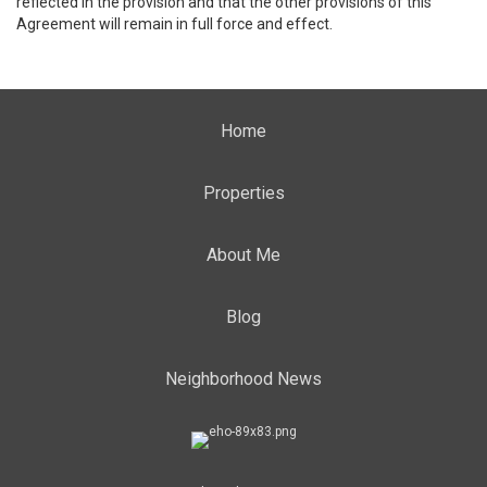
reflected in the provision and that the other provisions of this
Agreement will remain in full force and effect.
Home
Properties
About Me
Blog
Neighborhood News